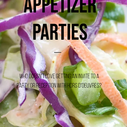
Appetizer
Parties
Who doesn't love getting an invite to a
Party or Reception with Hors d'oeuvres?