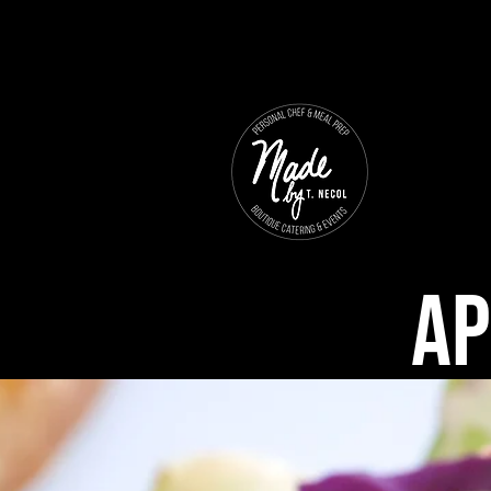
Ho
Ap