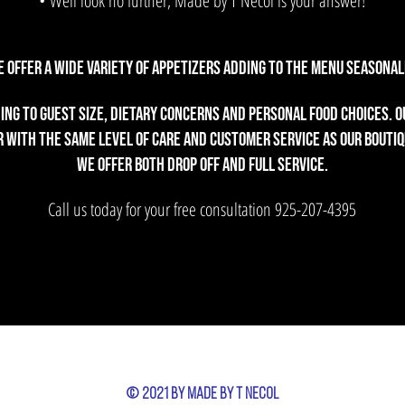
• Well look no further, Made by T Necol is your answer!
 offer a wide variety of appetizers adding to the menu seasonall
ng to guest size, dietary concerns and personal food choices. Ou
 with the same level of care and customer service as our boutiq
We offer both drop off and full service.
Call us today for your free consultation
925-207-4395
© 2021 by Made by T Necol