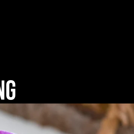
tering / Menu Samples
Contact
ng