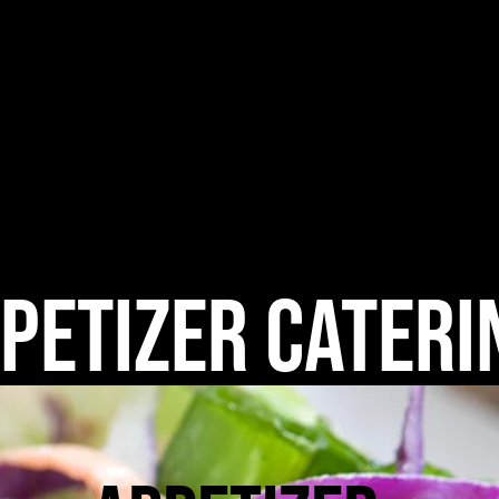
me
What's in an Appetizer?
Meal Prep & Delivery
Ca
petizer Cateri