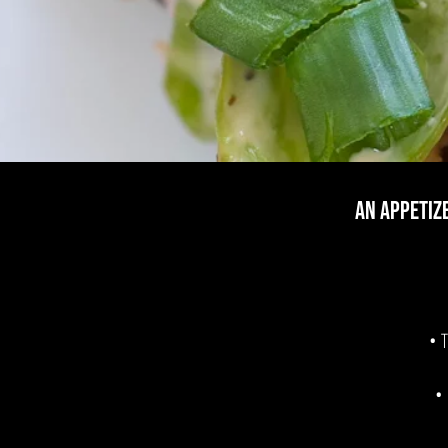
AN Appetiz
• T
•