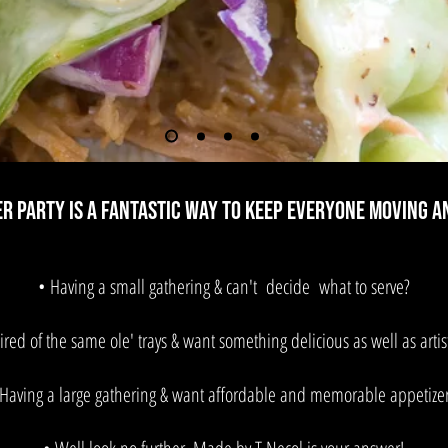
er Party is a fantastic way to keep everyone moving a
• Having a small gathering & can't decide what to serve?
ired of the same ole' trays & want something delicious as well as artist
 Having a large gathering & want affordable and memorable appetizer