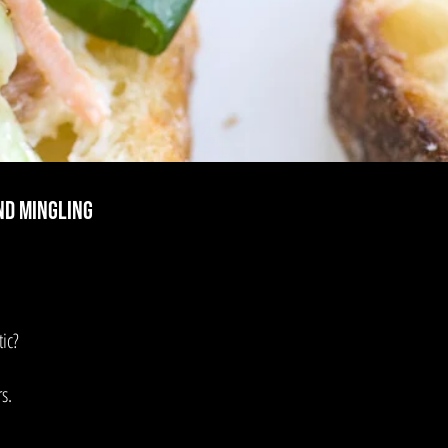
nd mingling
ic?
s.