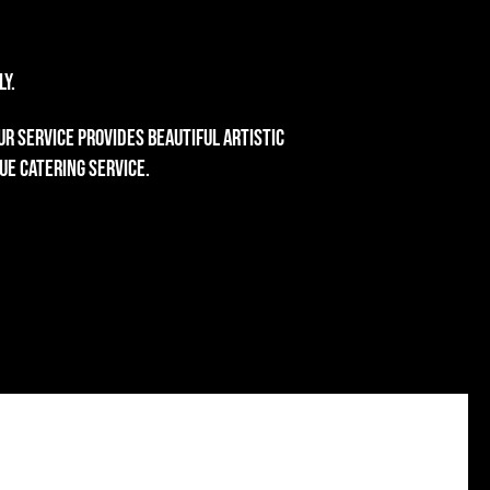
y.
r service provides beautiful artistic
ue catering service.