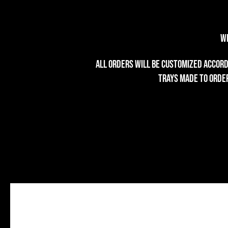
We
All orders will be customized accordi
trays made to order